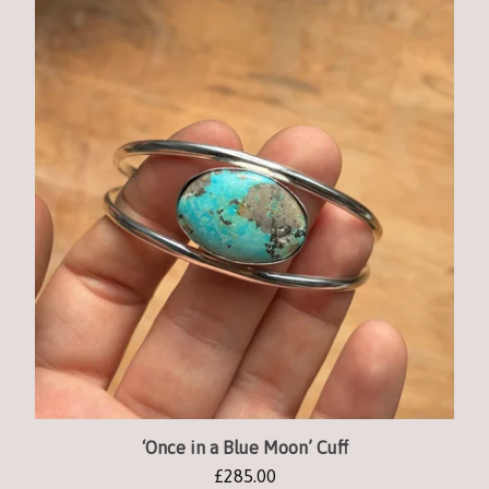
‘Once in a Blue Moon’ Cuff
£
285.00