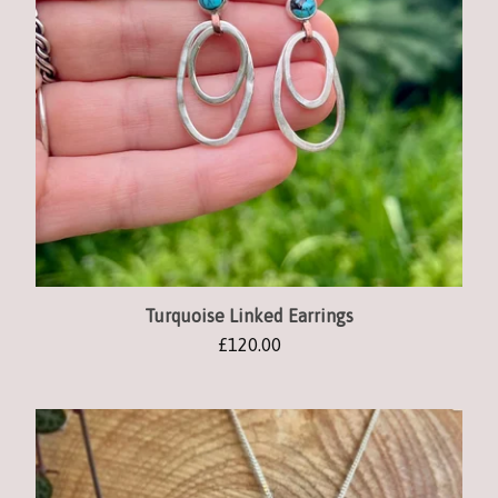
Turquoise Linked Earrings
£
120.00