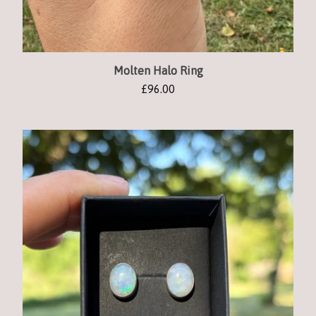
Molten Halo Ring
£
96.00