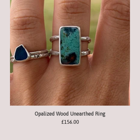
Opalized Wood Unearthed Ring
£
156.00