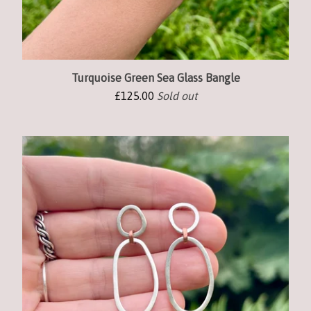
Turquoise Green Sea Glass Bangle
£
125.00
Sold out