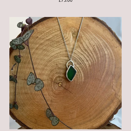
£
75.00