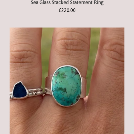
Sea Glass Stacked Statement Ring
£
220.00