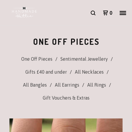
0
ONE OFF PIECES
One Off Pieces
Sentimental Jewellery
Gifts £40 and under
All Necklaces
All Bangles
All Earrings
All Rings
Gift Vouchers & Extras