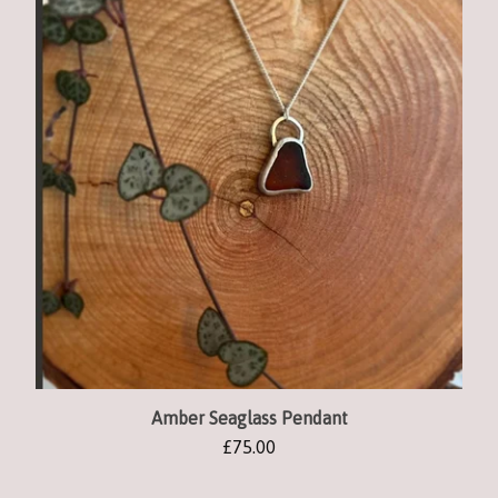
Amber Seaglass Pendant
£
75.00