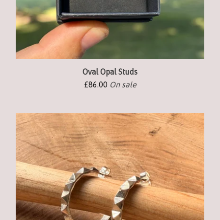
Oval Opal Studs
£
86.00
On sale