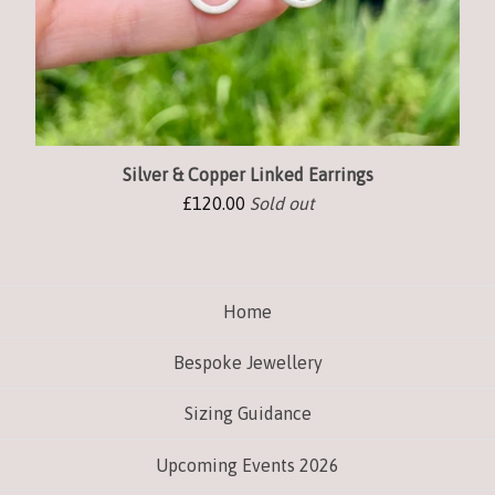
Silver & Copper Linked Earrings
£
120.00
Sold out
Home
Bespoke Jewellery
Sizing Guidance
Upcoming Events 2026