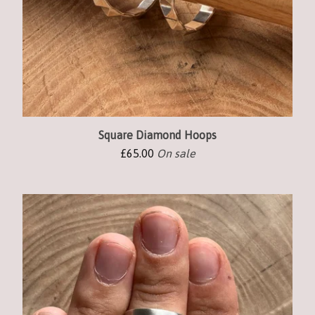
Square Diamond Hoops
£
65.00
On sale