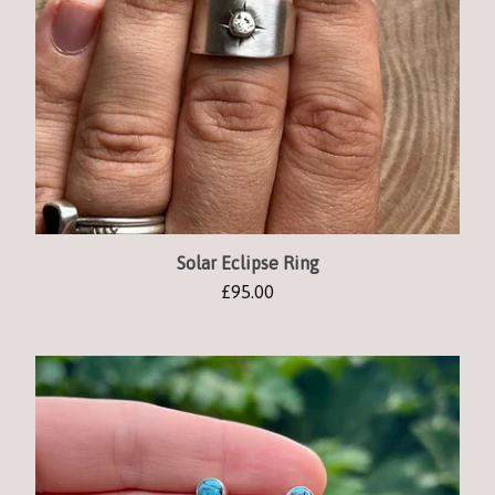
Solar Eclipse Ring
£
95.00