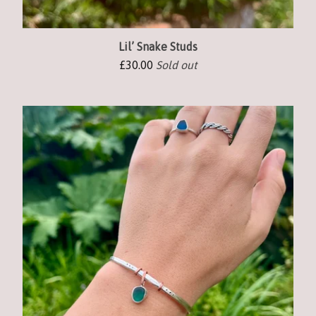
Lil’ Snake Studs
£
30.00
Sold out