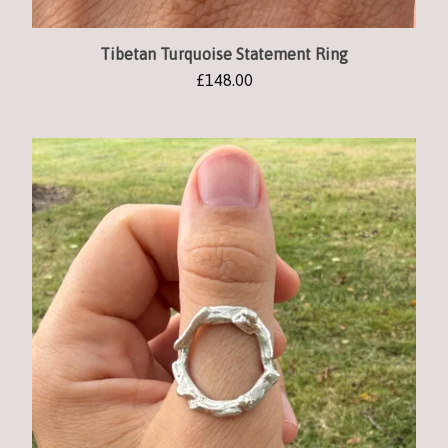
Tibetan Turquoise Statement Ring
£
148.00