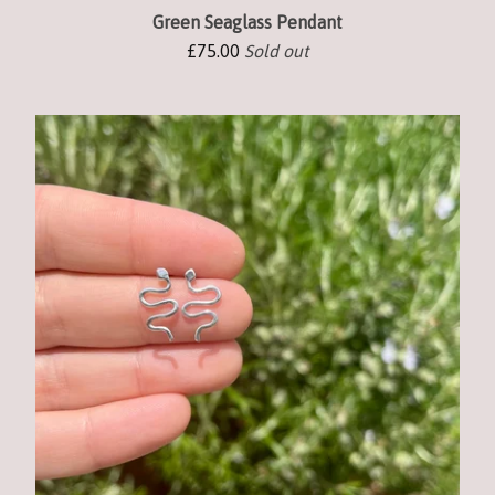
Green Seaglass Pendant
£
75.00
Sold out