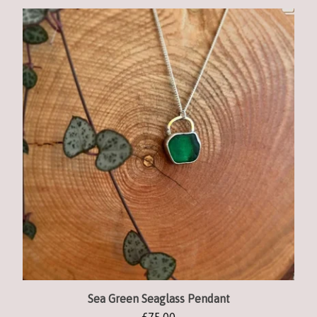
Sea Green Seaglass Pendant