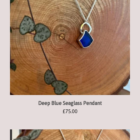
Deep Blue Seaglass Pendant
£
75.00