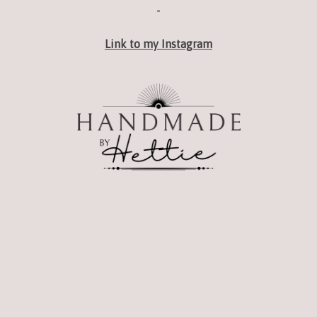
-
Link to my Instagram