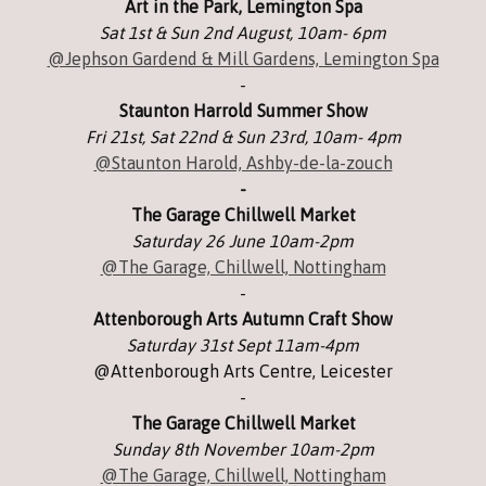
Art in the Park, Lemington Spa
Sat 1st & Sun 2nd August, 10am- 6pm
@Jephson Gardend & Mill Gardens, Lemington Spa
-
Staunton Harrold Summer Show
Fri 21st, Sat 22nd & Sun 23rd, 10am- 4pm
@Staunton Harold, Ashby-de-la-zouch
-
The Garage Chillwell Market
Saturday 26 June 10am-2pm
@The Garage, Chillwell, Nottingham
-
Attenborough Arts Autumn Craft Show
Saturday 31st Sept 11am-4pm
@Attenborough Arts Centre, Leicester
-
The Garage Chillwell Market
Sunday 8th November 10am-2pm
@The Garage, Chillwell, Nottingham