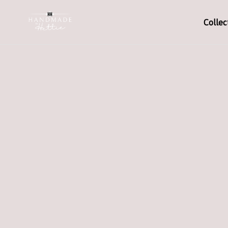
Collec