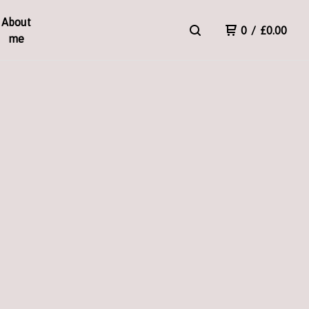
About
0
/
£
0.00
me