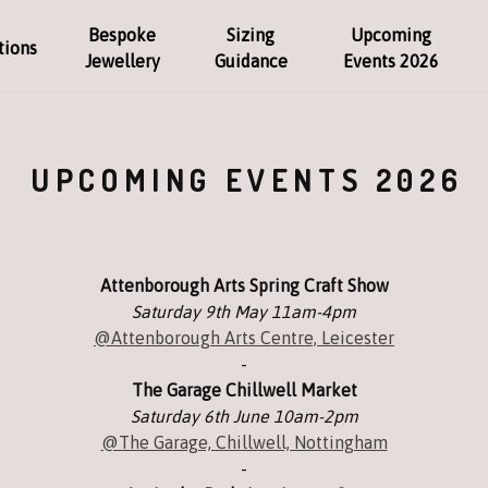
Bespoke
Sizing
Upcoming
tions
Jewellery
Guidance
Events 2026
UPCOMING EVENTS 2026
Attenborough Arts Spring Craft Show
Saturday 9th May 11am-4pm
@Attenborough Arts Centre, Leicester
-
The Garage Chillwell Market
Saturday 6th June 10am-2pm
@The Garage, Chillwell, Nottingham
-