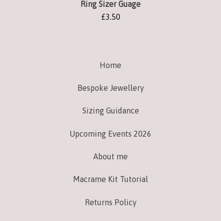
Ring Sizer Guage
£
3.50
Home
Bespoke Jewellery
Sizing Guidance
Upcoming Events 2026
About me
Macrame Kit Tutorial
Returns Policy