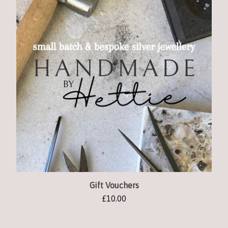
Gift Vouchers
£
10.00