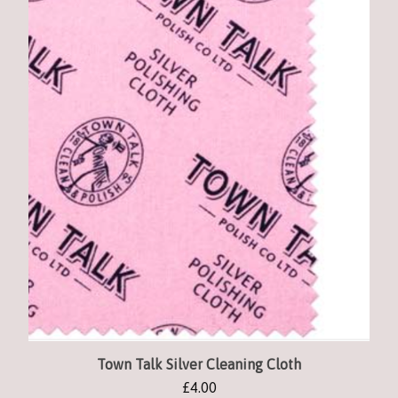
Town Talk Silver Cleaning Cloth
£
4.00