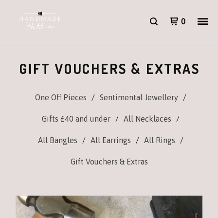
0
GIFT VOUCHERS & EXTRAS
One Off Pieces
Sentimental Jewellery
Gifts £40 and under
All Necklaces
All Bangles
All Earrings
All Rings
Gift Vouchers & Extras