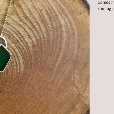
Comes in
shining 