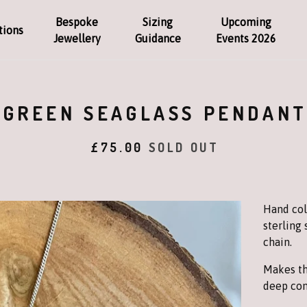
Bespoke
Sizing
Upcoming
tions
Jewellery
Guidance
Events 2026
GREEN SEAGLASS PENDAN
£
75.00
SOLD OUT
Hand col
sterling 
chain.
Makes th
deep con