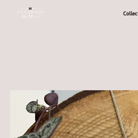
Collec