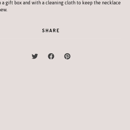
 a gift box and with a cleaning cloth to keep the necklace
new.
SHARE