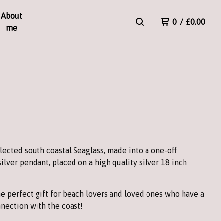
About
0
/
£
0.00
me
T
lected south coastal Seaglass, made into a one-off
silver pendant, placed on a high quality silver 18 inch
e perfect gift for beach lovers and loved ones who have a
nection with the coast!