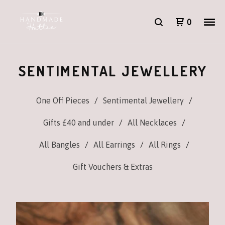
0
SENTIMENTAL JEWELLERY
One Off Pieces
Sentimental Jewellery
Gifts £40 and under
All Necklaces
All Bangles
All Earrings
All Rings
Gift Vouchers & Extras