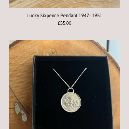
Lucky Sixpence Pendant 1947- 1951
£
55.00