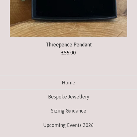
Threepence Pendant
£
55.00
Home
Bespoke Jewellery
Sizing Guidance
Upcoming Events 2026