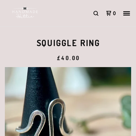
0
SQUIGGLE RING
£
40.00