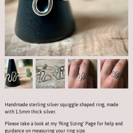
Handmade sterling silver squiggle shaped ring, made
with 1.5mm thick silver.
Please take a look at my 'Ring Sizing' Page for help and
guidance on measuring your ring size.