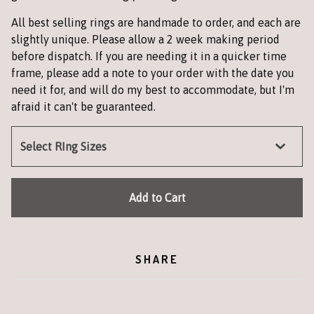
All best selling rings are handmade to order, and each are
slightly unique. Please allow a 2 week making period
before dispatch. If you are needing it in a quicker time
frame, please add a note to your order with the date you
need it for, and will do my best to accommodate, but I'm
afraid it can't be guaranteed.
Add to Cart
SHARE