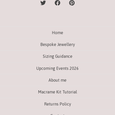
Home
Bespoke Jewellery
Sizing Guidance
Upcoming Events 2026
About me
Macrame Kit Tutorial
Returns Policy