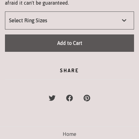
afraid it can't be guaranteed.
Add to Cart
SHARE
Home