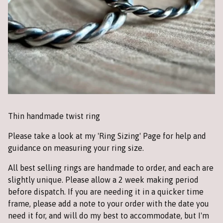
Thin handmade twist ring
Please take a look at my 'Ring Sizing' Page for help and
guidance on measuring your ring size.
All best selling rings are handmade to order, and each are
slightly unique. Please allow a 2 week making period
before dispatch. If you are needing it in a quicker time
frame, please add a note to your order with the date you
need it for, and will do my best to accommodate, but I'm