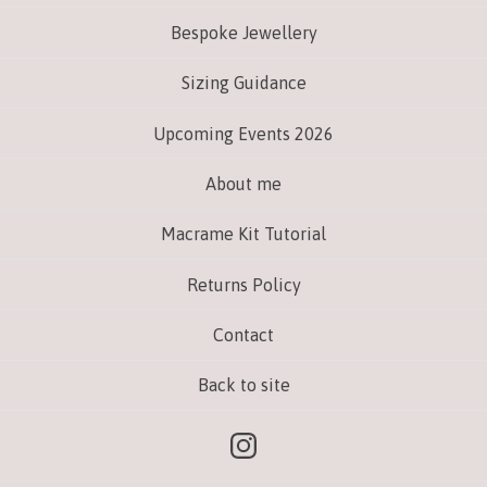
Bespoke Jewellery
Sizing Guidance
Upcoming Events 2026
About me
Macrame Kit Tutorial
Returns Policy
Contact
Back to site