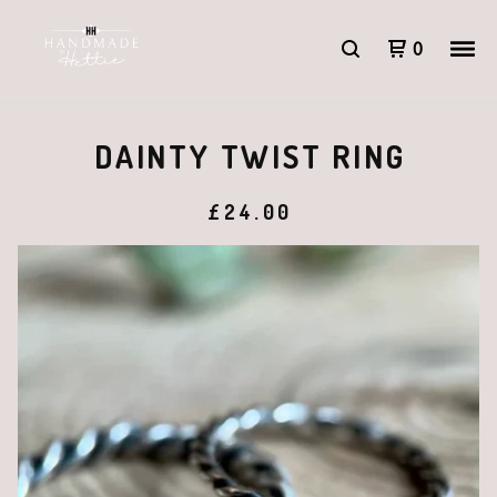
0
DAINTY TWIST RING
£
24.00